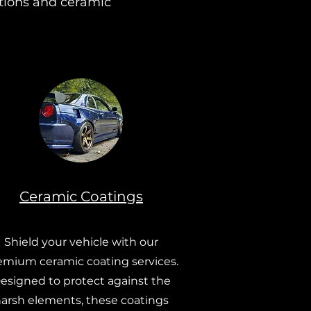
ctions and ceramic
Ceramic Coatings
Shield your vehicle with our
emium ceramic coating services.
esigned to protect against the
arsh elements, these coatings