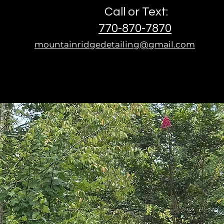
Call or Text:
770-870-7870
mountainridgedetailing@gmail.com
n