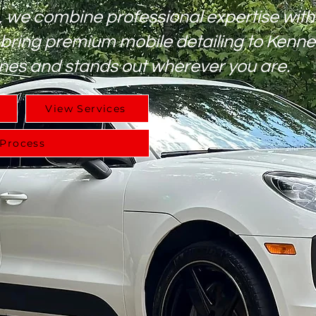
, we combine professional expertise with
 bring premium mobile detailing to Kenn
nes and stands out wherever you are.
View Services
 Process