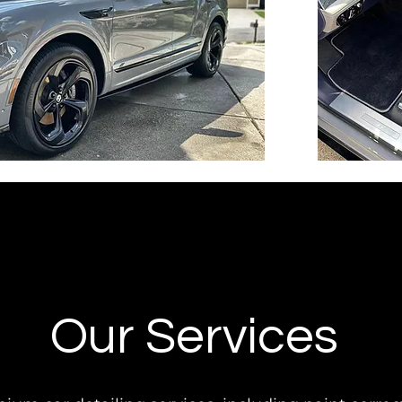
Our Services