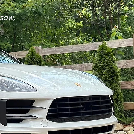
esaw,