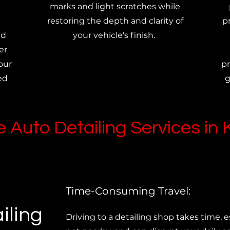
marks and light scratches while
restoring the depth and clarity of
p
ed
your vehicle's finish.
er
our
pr
ed
g
 Auto Detailing Services in
Time-Consuming Travel:
iling
Driving to a detailing shop takes time, esp