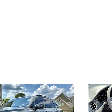
Exceptional Attention
to Detail
Our meticulous approach
g
ng
ensures that every inch of your
vehicle is thoroughly cleaned
and cared for.