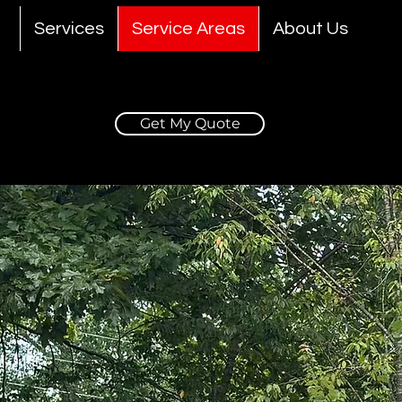
Services
Service Areas
About Us
Get My Quote
e Car Detailing i
GA.