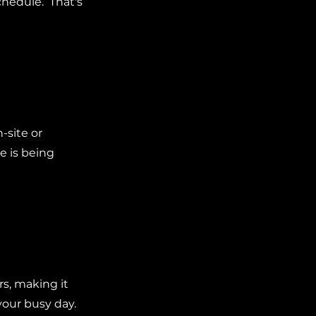
chedule. That's
-site or
e is being
rs, making it
your busy day.