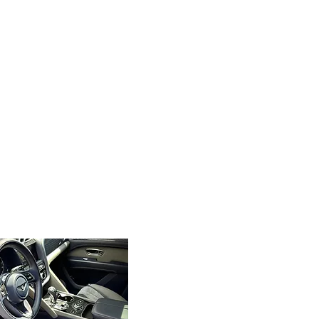
Local and Reliable
As a top-rated mobile car
detailing company for
Kennesaw, GA, we’re
committed to serving our
community with excellence.