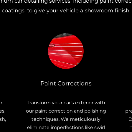
ium car detailing services, including paint corre
coatings, to give your vehicle a showroom finish.
Paint Corrections
r
Transform your car's exterior with
es,
our paint correction and polishing
pr
sh,
techniques. We meticulously
D
eliminate imperfections like swirl
h