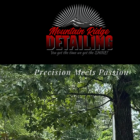
Precision Meets Passion
Expert Mobil
Kennesaw, 