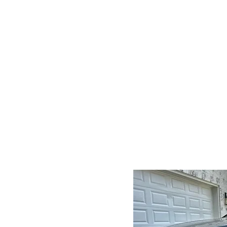
Convenience at Your
Doorstep
We bring our auto detailin
services directly to you, savi
you time and effort.