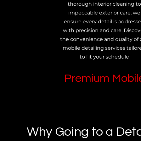
thorough interior cleaning to
impeccable exterior care, we
ensure every detail is address
with precision and care. Discov
the convenience and quality of 
mobile detailing services tailor
to fit your schedule
Premium Mobile
Why Going to a Deta