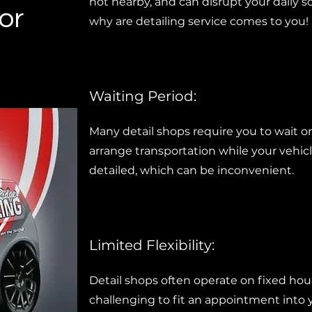
not nearby, and can disrupt your daily s
or
why are detailing service comes to you!
Waiting Period:
Many detail shops require you to wait on
arrange transportation while your vehicl
detailed, which can be inconvenient.
Limited Flexibility:
Detail shops often operate on fixed hou
challenging to fit an appointment into 