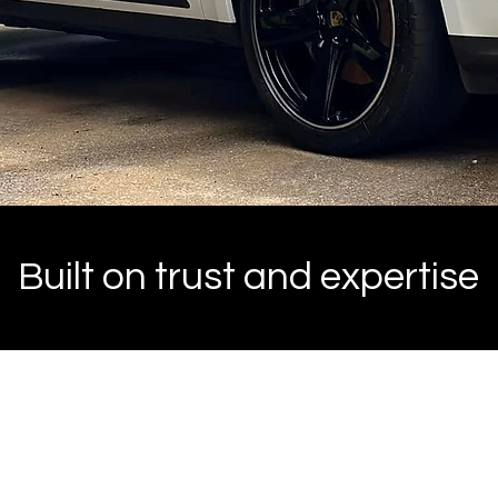
Built on trust and expertise
2