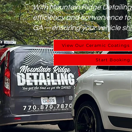
With Mountain Ridge Detailing
efficiency and convenience to
GA—ensuring your vehicle shi
View Our Ceramic Coatings
Start Booking