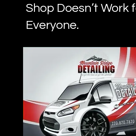
Shop Doesn’t Work f
Everyone.