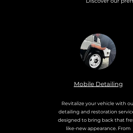
Discover our prem
Mobile Detailing
Revitalize your vehicle with ou
detailing and restoration servic
designed to bring back that fre
like-new appearance. From