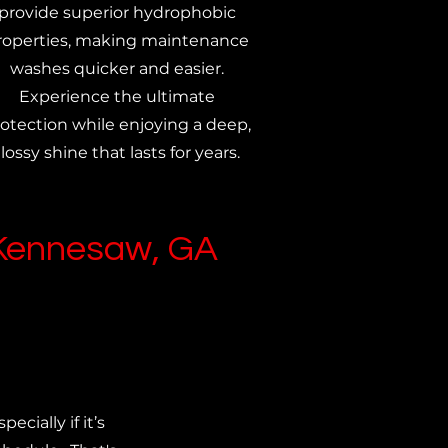
provide superior hydrophobic
roperties, making maintenance
washes quicker and easier.
Experience the ultimate
otection while enjoying a deep,
lossy shine that lasts for years.
 Kennesaw, GA
ecially if it’s